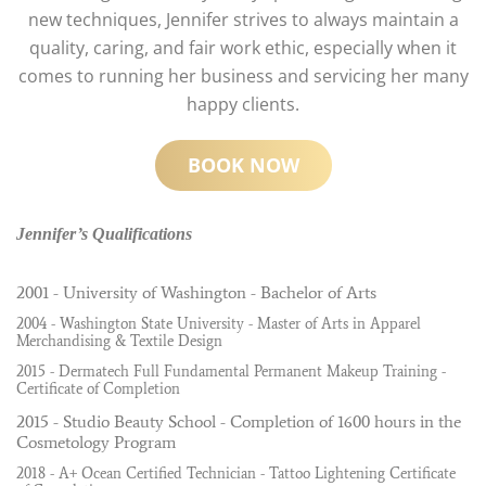
new techniques, Jennifer strives to always maintain a
quality, caring, and fair work ethic, especially when it
comes to running her business and servicing her many
happy clients.
BOOK NOW
Jennifer’s Qualifications
2001 - University of Washington - Bachelor of Arts
2004 - Washington State University - Master of Arts in Apparel
Merchandising & Textile Design
2015 - Dermatech Full Fundamental Permanent Makeup Training -
Certificate of Completion
2015 - Studio Beauty School - Completion of 1600 hours in the
Cosmetology Program
2018 - A+ Ocean Certified Technician - Tattoo Lightening Certificate