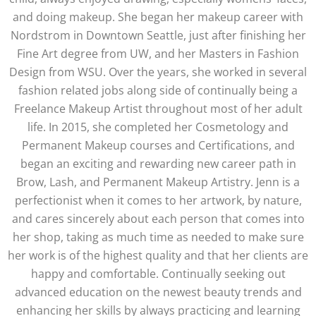
and doing makeup. She began her makeup career with
Nordstrom in Downtown Seattle, just after finishing her
Fine Art degree from UW, and her Masters in Fashion
Design from WSU. Over the years, she worked in several
fashion related jobs along side of continually being a
Freelance Makeup Artist throughout most of her adult
life. In 2015, she completed her Cosmetology and
Permanent Makeup courses and Certifications, and
began an exciting and rewarding new career path in
Brow, Lash, and Permanent Makeup Artistry. Jenn is a
perfectionist when it comes to her artwork, by nature,
and cares sincerely about each person that comes into
her shop, taking as much time as needed to make sure
her work is of the highest quality and that her clients are
happy and comfortable. Continually seeking out
advanced education on the newest beauty trends and
enhancing her skills by always practicing and learning