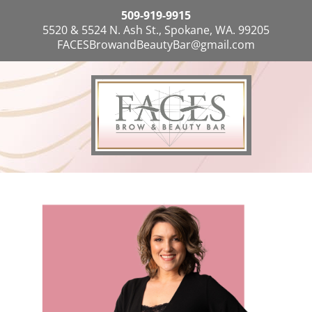
509-919-9915
5520 & 5524 N. Ash St., Spokane, WA. 99205
FACESBrowandBeautyBar@gmail.com