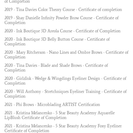
of Completion
2019 - Tina Davies Color Theory Course - Certificate of completion
2019 - Shay Danielle Infinity Powder Brow Course - Certificate of
Completion
2020 - Ink Boutique 3D Areola Course - Certificate of Completion
2020 - Ink Boutique 3D Belly Button Course - Certificate of
Completion
2020 - Mary Ritcherson - Nano Lines and Ombre Brows - Certificate of
Completion
2020 - Tina Davies - Blade and Shade Brows - Certificate of
Completion
2020 - GirlzInk - Wedge & Wingdings Eyeliner Design - Certificate of
Completion
2020 - Will Anthony - Stretchniques Eyeliner Training - Certificate of
Completion
2021 - Phi Brows - Microblading ARTIST Certification
2021 - Kristina Melancenko - 5 Star Beauty Academy Aquarelle
LipBlush Certificate of Completion
2021 - Kristina Melancenko - 5 Star Beauty Academy Foxy Eyeliner
Certificate of Completion