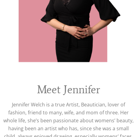
Meet Jennifer
Jennifer Welch is a true Artist, Beautician, lover of
fashion, friend to many, wife, and mom of three. Her
whole life, she’s been passionate about womens’ beauty,
having been an artist who has, since she was a small
child, always enjoyed drawing, especially womens’ faces,