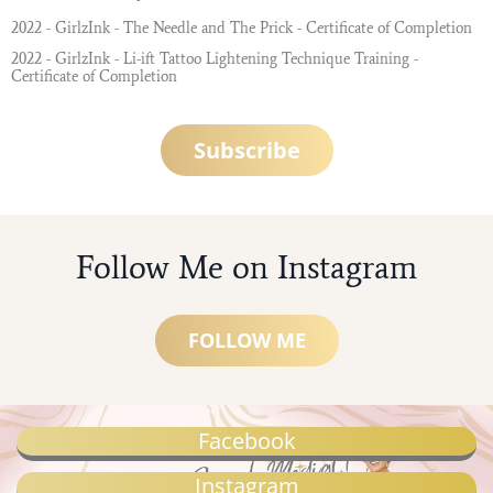
2022 - GirlzInk - The Needle and The Prick - Certificate of Completion
2022 - GirlzInk - Li-ift Tattoo Lightening Technique Training -
Certificate of Completion
Subscribe
Follow Me on Instagram
FOLLOW ME
Facebook
Instagram