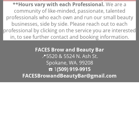
**Hours vary with each Professional.
We are a
community of like-minded, passionate, talented
professionals who each own and run our small beauty
businesses, side by side. Please reach out to each
professional by clicking on the service you are interested
in, to see further contact and booking information.
FACES Brow and Beauty Bar
📍5520 & 5524 N. Ash St.
Spokane, WA. 99208
☎️ 1
(509) 919-9915
FACESBrowandBeautyBar@gmail.com