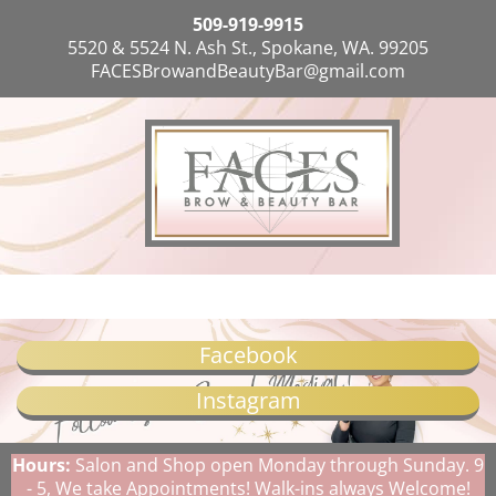
509-919-9915
5520 & 5524 N. Ash St., Spokane, WA. 99205
FACESBrowandBeautyBar@gmail.com
Facebook
Instagram
Hours:
Salon and Shop open Monday through Sunday. 9
- 5, We take Appointments! Walk-ins always Welcome!