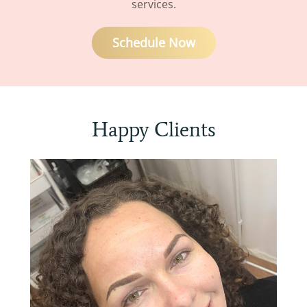
services.
Schedule Now
Happy Clients