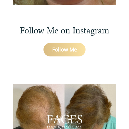
Follow Me on Instagram
Follow Me