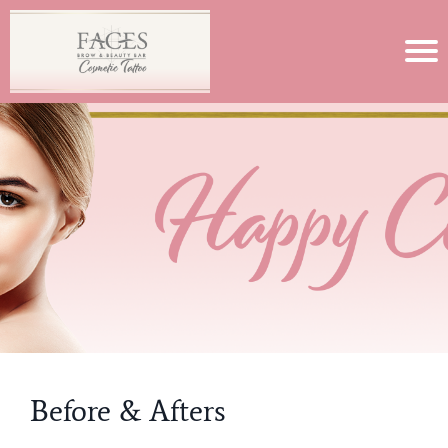
Before & Afters