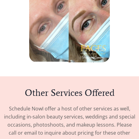
Other Services Offered
Schedule Now
I offer a host of other services as well,
including in-salon beauty services, weddings and special
occasions, photoshoots, and makeup lessons. Please
call or email to inquire about pricing for these other